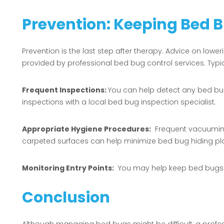
Prevention: Keeping Bed 
Prevention is the last step after therapy. Advice on loweri
provided by professional bed bug control services. Typi
Frequent Inspections:
You can help detect any bed bu
inspections with a local bed bug inspection specialist.
Appropriate Hygiene Procedures:
Frequent vacuuming 
carpeted surfaces can help minimize bed bug hiding pl
Monitoring Entry Points:
You may help keep bed bugs ou
Conclusion