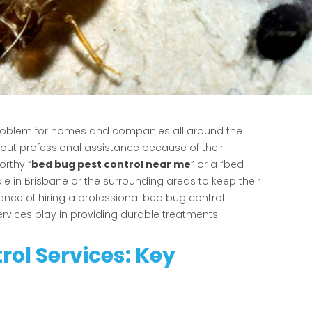
 problem for homes and companies all around the
ithout professional assistance because of their
orthy “
bed bug pest control near me
” or a “bed
le in Brisbane or the surrounding areas to keep their
nce of hiring a professional bed bug control
ervices play in providing durable treatments.
rol Services: Key