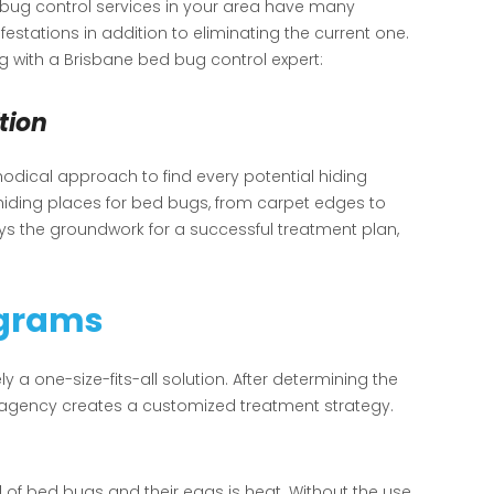
bug control services in your area have many
festations in addition to eliminating the current one.
 with a Brisbane bed bug control expert:
tion
odical approach to find every potential hiding
 hiding places for bed bugs, from carpet edges to
lays the groundwork for a successful treatment plan,
ograms
ely a one-size-fits-all solution. After determining the
ol agency creates a customized treatment strategy.
d of bed bugs and their eggs is heat. Without the use