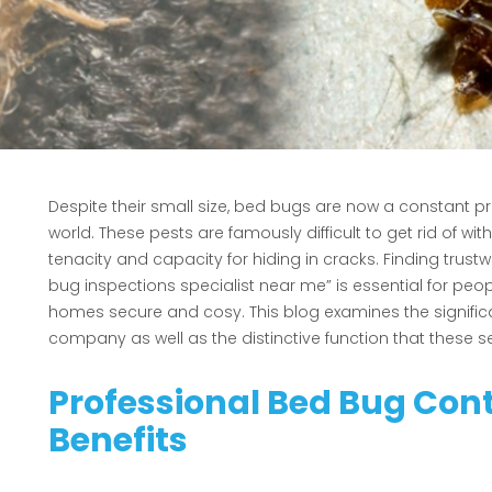
Despite their small size, bed bugs are now a constant
world. These pests are famously difficult to get rid of w
tenacity and capacity for hiding in cracks. Finding trustw
bug inspections specialist near me” is essential for peop
homes secure and cosy. This blog examines the significa
company as well as the distinctive function that these s
Professional Bed Bug Cont
Benefits