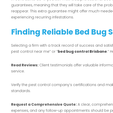
guarantees, meaning that they will take care of the prob
reappear. This extra guarantee might offer much-neede
experiencing recurring infestations.
Finding Reliable Bed Bug 
Selecting a firm with a track record of success and satis
pest control near me” or “
bed bug control Brisbane
.” 
Read Reviews:
Client testimonials offer valuable inform
service.
Verify the pest control company’s certifications and ma
standards.
Request a Comprehensive Quote:
A clear, comprehens
expenses, and any follow-up appointments should be pr