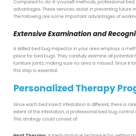
Compared to do-it-yourself methods, professional bed 
advantages. These services assist in preventing future in
The following are some important advantages of working
Extensive Examination and Recogni
A skilled bed bug inspector in your area employs a meth
place for bed bugs. They carefully examine all potential
furniture joints, making sure no area is missed. Since it 
this step is essential.
Personalized Therapy Pr
Since each bed insect infestation is different, there is rar
extent of the infestation, a professional bed bug contr
This strategy could consist of:
Heat Therapy:
A tried-and-true technique for getting ri