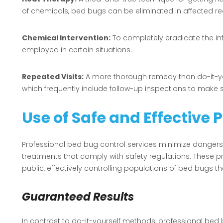
of chemicals, bed bugs can be eliminated in affected re
Chemical Intervention:
To completely eradicate the in
employed in certain situations.
Repeated Visits:
A more thorough remedy than do-it-your
which frequently include follow-up inspections to make 
Use of Safe and Effective 
Professional bed bug control services minimize dangers
treatments that comply with safety regulations. These p
public, effectively controlling populations of bed bugs th
Guaranteed Results
In contrast to do-it-yourself methods, professional bed 