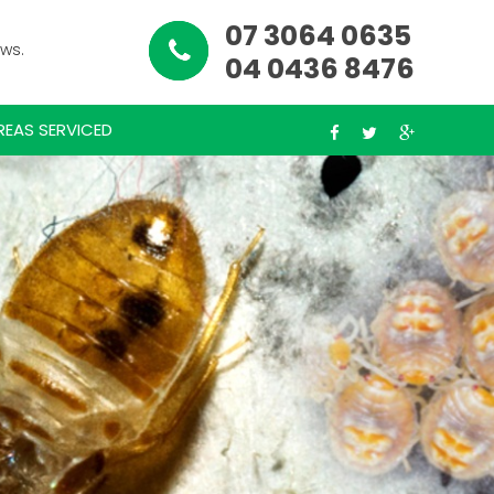
07 3064 0635
ews.
04 0436 8476
REAS SERVICED