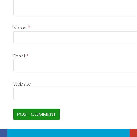
Name
*
Email
*
Website