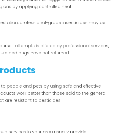
gions by applying controlled heat.
festation, professional-grade insecticides may be
self attempts is offered by professional services,
sure bed bugs have not returned.
Products
 to people and pets by using safe and effective
roducts work better than those sold to the general
at are resistant to pesticides.
bug services in your area usually provide