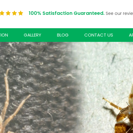
100% Satisfaction Guaranteed.
See our revi
TION
GALLERY
BLOG
CONTACT US
A