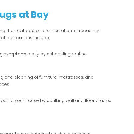
Bugs at Bay
ng the likelihood of a reinfestation is frequently
cal precautions include:
g symptoms early by scheduling routine
and cleaning of furniture, mattresses, and
aces.
t of your house by caulking wall and floor cracks.