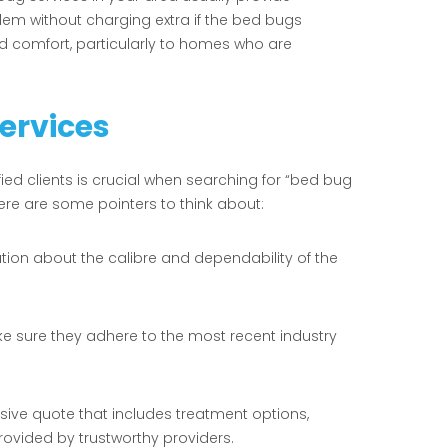
lem without charging extra if the bed bugs
d comfort, particularly to homes who are
Services
fied clients is crucial when searching for “bed bug
Here are some pointers to think about:
ation about the calibre and dependability of the
ke sure they adhere to the most recent industry
ive quote that includes treatment options,
ovided by trustworthy providers.