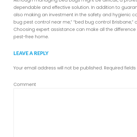
Although managing bed bugs might be difficult, a profe
dependable and effective solution. In addition to guarant
also making an investment in the safety and hygienic co
bug pest control near me,” “bed bug control Brisbane,” o
Choosing expert assistance can make all the difference f
pest-free home.
LEAVE A REPLY
Your email address will not be published.
Required field
Comment