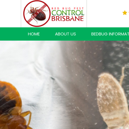
HOME
ABOUT US
BEDBUG INFORMA