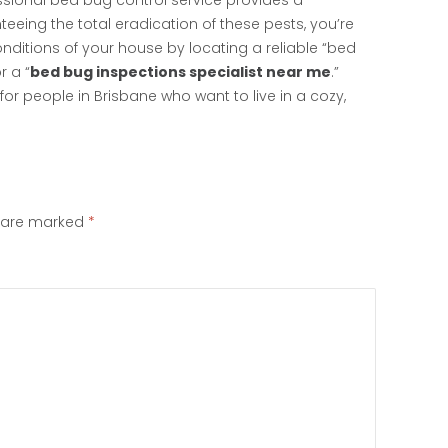
ssional bed bug control service provides a
eeing the total eradication of these pests, you’re
nditions of your house by locating a reliable “bed
r a “
bed bug inspections specialist near me
.”
or people in Brisbane who want to live in a cozy,
s are marked
*