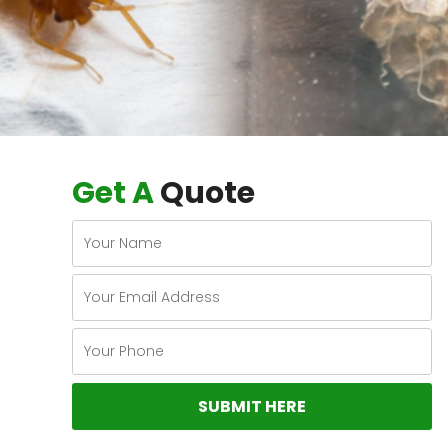
Get A
Quote